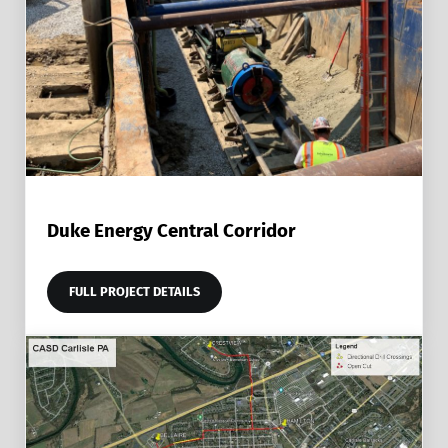
Duke Energy Central Corridor
FULL PROJECT DETAILS
DUKE ENERGY CENTRAL CORRIDOR