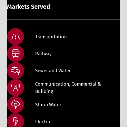
Markets Served
Transportation
Railway
Sewer and Water
Communication, Commercial &
Building
Storm Water
Electric