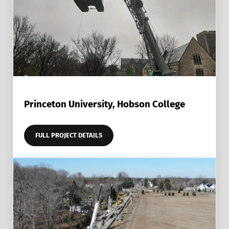
Princeton University, Hobson College
FULL PROJECT DETAILS
PRINCETON UNIVERSITY, HOBSON COLLEGE