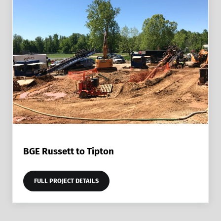
BGE Russett to Tipton
FULL PROJECT DETAILS
BGE RUSSETT TO TIPTON