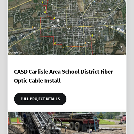
CASD Carlisle Area School District Fiber
Optic Cable Install
FULL PROJECT DETAILS
CASD CARLISLE AREA SCHOOL DISTRICT FIBER OPTIC C