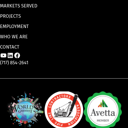
MARKETS SERVED
PROJECTS
EMPLOYMENT
WHO WE ARE
CONTACT
Link to Aaron Enterprises, Inc. YouTube p
Link to Aaron Enterprises, Inc. LinkedI
Link to Aaron Enterprises, Inc. Face
(717) 854-2641