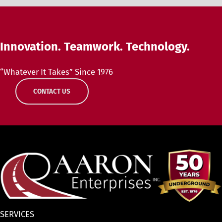
Innovation. Teamwork. Technology.
“Whatever It Takes” Since 1976
CONTACT US
SERVICES