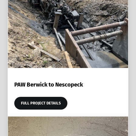
PAW Berwick to Nescopeck
FULL PROJECT DETAILS
PAW BERWICK TO NESCOPECK