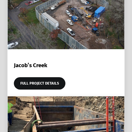
Jacob’s Creek
FULL PROJECT DETAILS
JACOB’S CREEK