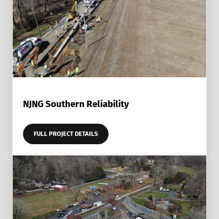
NJNG Southern Reliability
FULL PROJECT DETAILS
NJNG SOUTHERN RELIABILITY