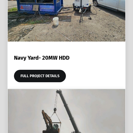
Navy Yard- 20MW HDD
FULL PROJECT DETAILS
NAVY YARD- 20MW HDD