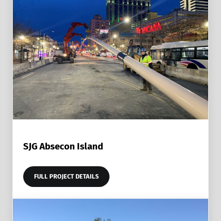
SJG Absecon Island
FULL PROJECT DETAILS
SJG ABSECON ISLAND