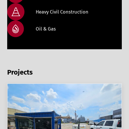
Heavy Civil Construction
Oil & Gas
Projects