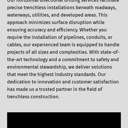
precise trenchless installations beneath roadways,
waterways, utilities, and developed areas. This
approach minimizes surface disruption while
ensuring accuracy and efficiency. Whether you
require the installation of pipelines, conduits, or
cables, our experienced team is equipped to handle
projects of all sizes and complexities. With state-of-
the-art technology and a commitment to safety and
environmental stewardship, we deliver solutions
that meet the highest industry standards. Our
dedication to innovation and customer satisfaction
has made us a trusted partner in the field of
trenchless construction.