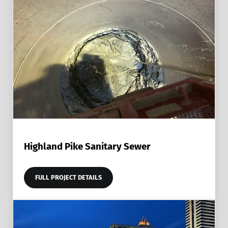
Highland Pike Sanitary Sewer
FULL PROJECT DETAILS
HIGHLAND PIKE SANITARY SEWER