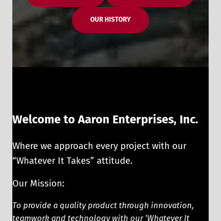
OUR HISTORY
Welcome to Aaron Enterprises, Inc.
Where we approach every project with our
“Whatever It Takes” attitude.
Our Mission:
To provide a quality product through innovation,
teamwork and technology with our ‘Whatever It