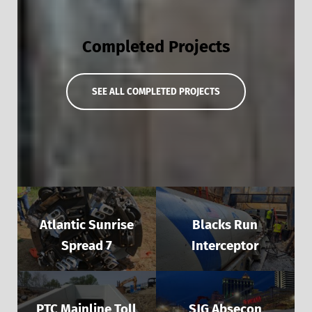
Completed Projects
SEE ALL COMPLETED PROJECTS
Atlantic Sunrise
Blacks Run
Spread 7
Interceptor
PTC Mainline Toll
SJG Absecon