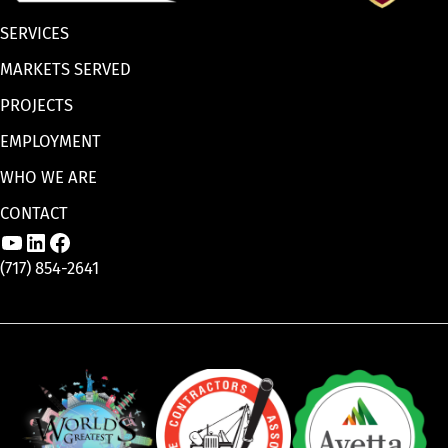
SERVICES
MARKETS SERVED
PROJECTS
EMPLOYMENT
WHO WE ARE
CONTACT
Link to Aaron Enterprises, Inc. YouTube p
Link to Aaron Enterprises, Inc. LinkedI
Link to Aaron Enterprises, Inc. Face
(717) 854-2641