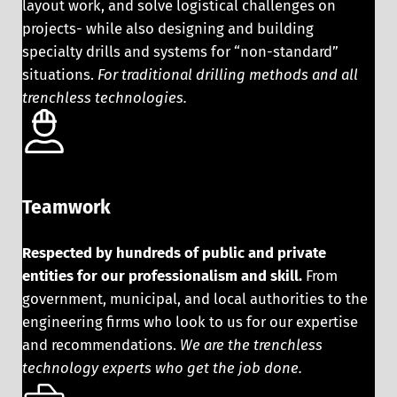
layout work, and solve logistical challenges on
projects- while also designing and building
specialty drills and systems for “non-standard”
situations.
For traditional drilling methods and all
trenchless technologies.
Teamwork
Respected by hundreds of public and private
entities for our professionalism and skill.
From
government, municipal, and local authorities to the
engineering firms who look to us for our expertise
and recommendations.
We are the trenchless
technology experts who get the job done.