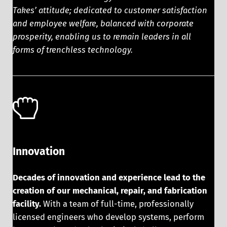
Takes’ attitude; dedicated to customer satisfaction
and employee welfare, balanced with corporate
prosperity, enabling us to remain leaders in all
forms of trenchless technology.
Innovation
Decades of innovation and experience lead to the
creation of our mechanical, repair, and fabrication
facility.
With a team of full-time, professionally
licensed engineers who develop systems, perform