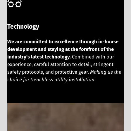
Technology
We are committed to excellence through in-house
development and staying at the forefront of the
industry’s latest technology.
Combined with our
experience, careful attention to detail, stringent
safety protocols, and protective gear.
Making us the
choice for trenchless utility installation.