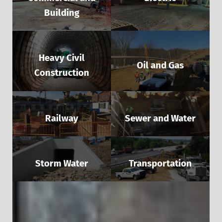
Building
Heavy Civil
Oil and Gas
Construction
Railway
Sewer and Water
Storm Water
Transportation