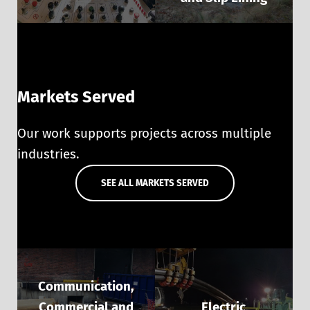
Markets Served
Our work supports projects across multiple
industries.
SEE ALL MARKETS SERVED
Communication,
Commercial and
Electric