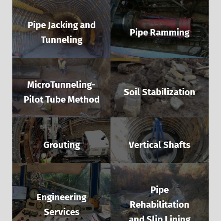
Pipe Jacking and
Pipe Ramming
Tunneling
MicroTunneling-
Soil Stabilization
Pilot Tube Method
Grouting
Vertical Shafts
Pipe
Engineering
Rehabilitation
Services
and Slip Lining