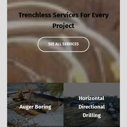
Trenchless Services For Every
Project
SEE ALL SERVICES
Horizontal
Auger Boring
Directional
Drilling