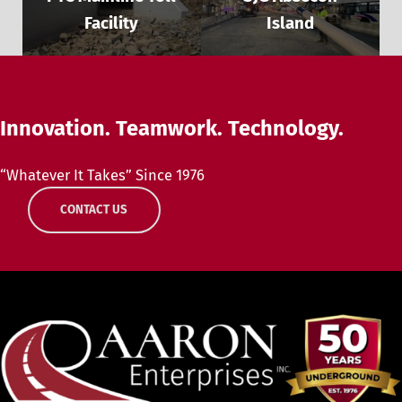
Facility
Island
Innovation. Teamwork. Technology.
“Whatever It Takes” Since 1976
CONTACT US