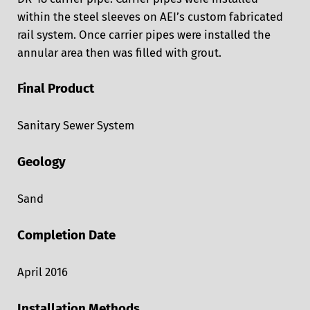
within the steel sleeves on AEI’s custom fabricated
rail system. Once carrier pipes were installed the
annular area then was filled with grout.
Final Product
Sanitary Sewer System
Geology
Sand
Completion Date
April 2016
Installation Methods