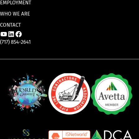
EMPLOYMENT
WHO WE ARE
CONTACT
Link to Aaron Enterprises, Inc. YouTube p
Link to Aaron Enterprises, Inc. LinkedI
Link to Aaron Enterprises, Inc. Face
(717) 854-2641