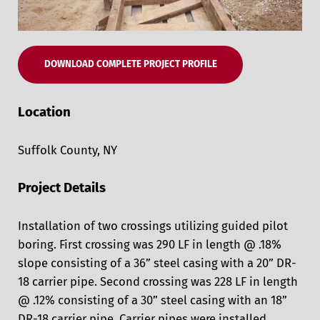
DOWNLOAD COMPLETE PROJECT PROFILE
Location
Suffolk County, NY
Project Details
Installation of two crossings utilizing guided pilot
boring. First crossing was 290 LF in length @ .18%
slope consisting of a 36” steel casing with a 20” DR-
18 carrier pipe. Second crossing was 228 LF in length
@ .12% consisting of a 30” steel casing with an 18”
DR-18 carrier pipe. Carrier pipes were installed