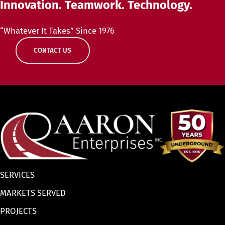
Innovation. Teamwork. Technology.
“Whatever It Takes” Since 1976
CONTACT US
SERVICES
MARKETS SERVED
PROJECTS