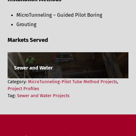
MicroTunneling – Guided Pilot Boring
Grouting
Markets Served
Sewer and Water
Category:
MicroTunneling-Pilot Tube Method Projects
,
Project Profiles
Tag:
Sewer and Water Projects