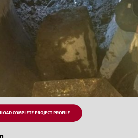
LOAD COMPLETE PROJECT PROFILE
on