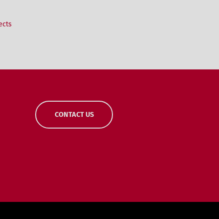
ects
CONTACT US