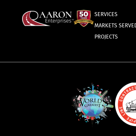
SERVICES
MARKETS SERVE
PROJECTS