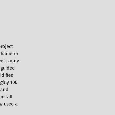
roject
 diameter
wet sandy
 guided
idified
ghly 100
 and
nstall
ew used a