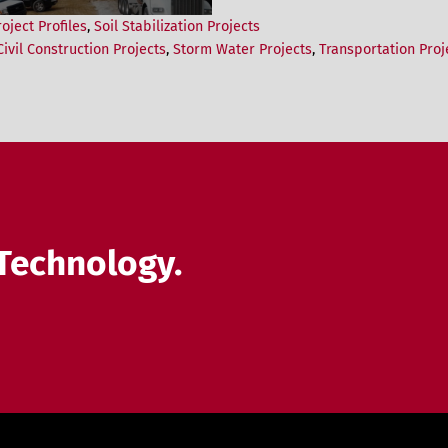
roject Profiles
,
Soil Stabilization Projects
ivil Construction Projects
,
Storm Water Projects
,
Transportation Proj
Technology.