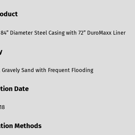
roduct
 84” Diameter Steel Casing with 72” DuroMaxx Liner
y
, Gravely Sand with Frequent Flooding
tion Date
18
ation Methods