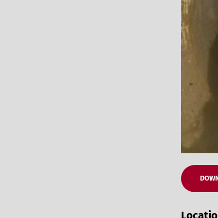
DOWN
Locati