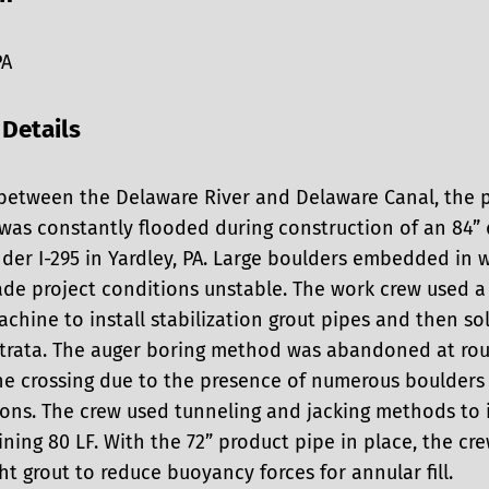
PA
 Details
between the Delaware River and Delaware Canal, the p
 was constantly flooded during construction of an 84”
der I-295 in Yardley, PA. Large boulders embedded in 
ade project conditions unstable. The work crew used a
chine to install stabilization grout pipes and then sol
 strata. The auger boring method was abandoned at rou
the crossing due to the presence of numerous boulders
ons. The crew used tunneling and jacking methods to i
ning 80 LF. With the 72” product pipe in place, the cr
ht grout to reduce buoyancy forces for annular fill.