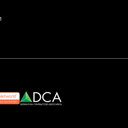
aron Enterprises, Inc. YouTube page
 Aaron Enterprises, Inc. LinkedIn page
to Aaron Enterprises, Inc. Facebook page
1