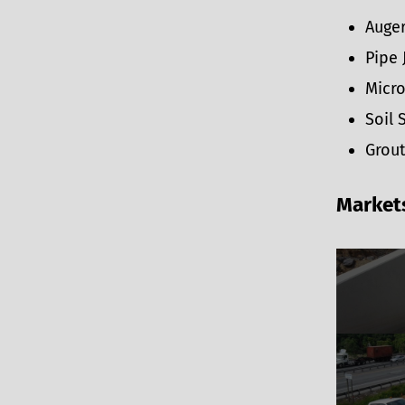
Auger
Pipe 
Micro
Soil 
Grout
Market