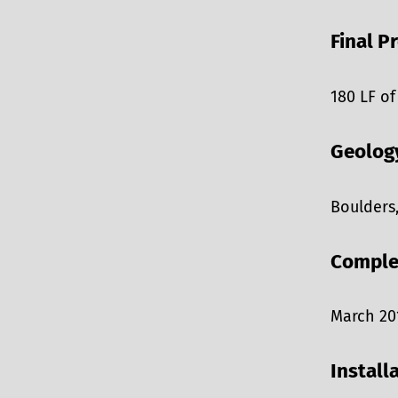
Final P
180 LF of
Geolog
Boulders
Comple
March 20
Install