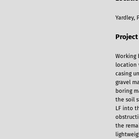
Yardley, 
Project
Working 
location
casing un
gravel m
boring ma
the soil
LF into 
obstructi
the remai
lightweig