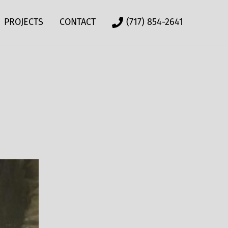
PROJECTS
CONTACT
(717) 854-2641