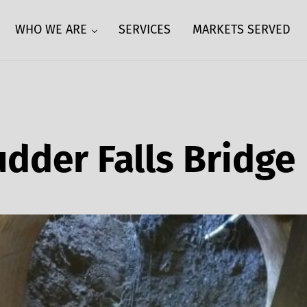
WHO WE ARE
SERVICES
MARKETS SERVED
udder Falls Bridge