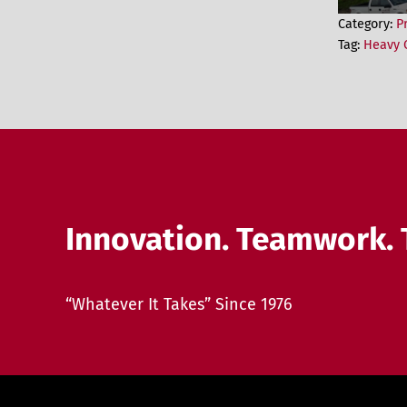
Category:
P
Tag:
Heavy C
Innovation. Teamwork. 
“Whatever It Takes” Since 1976