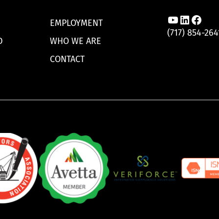
Link to A
Link to
Link 
EMPLOYMENT
(717) 854-264
D
WHO WE ARE
CONTACT