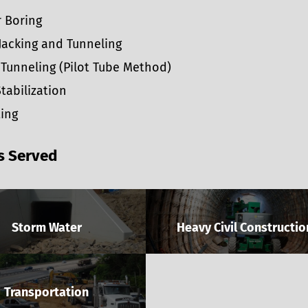
 Boring
Jacking and Tunneling
Tunneling (Pilot Tube Method)
Stabilization
ing
s Served
Storm Water
Heavy Civil Constructio
Transportation