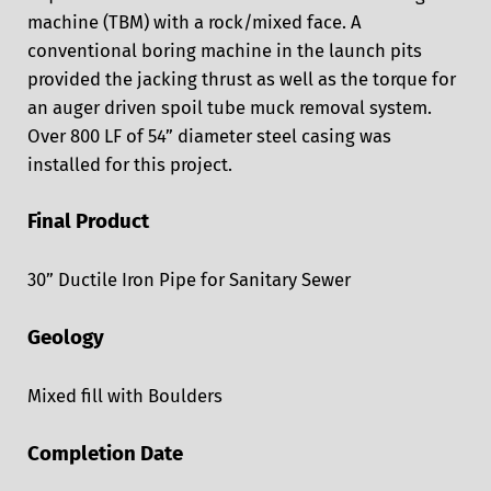
machine (TBM) with a rock/mixed face. A
conventional boring machine in the launch pits
provided the jacking thrust as well as the torque for
an auger driven spoil tube muck removal system.
Over 800 LF of 54” diameter steel casing was
installed for this project.
Final Product
30” Ductile Iron Pipe for Sanitary Sewer
Geology
Mixed fill with Boulders
Completion Date