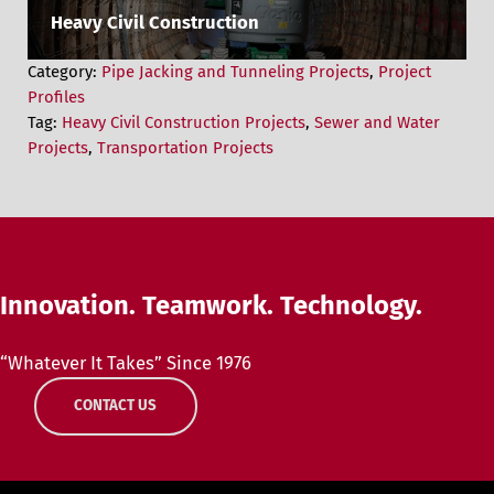
Heavy Civil Construction
Category:
Pipe Jacking and Tunneling Projects
,
Project
Profiles
Tag:
Heavy Civil Construction Projects
,
Sewer and Water
Projects
,
Transportation Projects
Innovation. Teamwork. Technology.
“Whatever It Takes” Since 1976
CONTACT US