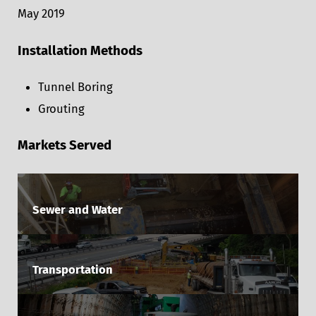
May 2019
Installation Methods
Tunnel Boring
Grouting
Markets Served
Sewer and Water
Transportation