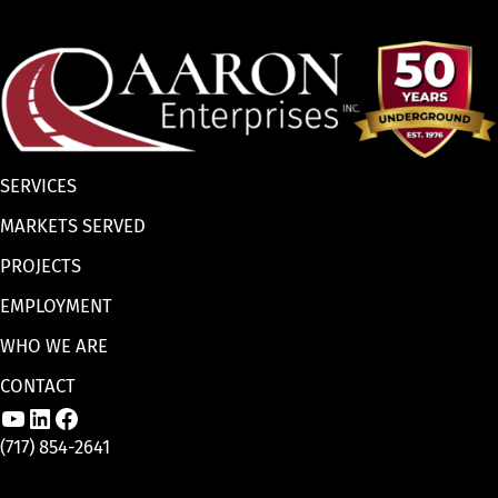
SERVICES
MARKETS SERVED
PROJECTS
EMPLOYMENT
WHO WE ARE
CONTACT
Link to Aaron Enterprises, Inc. YouTube p
Link to Aaron Enterprises, Inc. LinkedI
Link to Aaron Enterprises, Inc. Face
(717) 854-2641