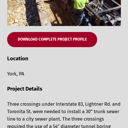
DOWNLOAD COMPLETE PROJECT PROFILE
Location
York, PA
Project Details
Three crossings under Interstate 83, Lightner Rd. and
Toronita St. were needed to install a 30” trunk sewer
line to a city sewer plant. The three crossings
required the use of a 54” diameter tunnel boring